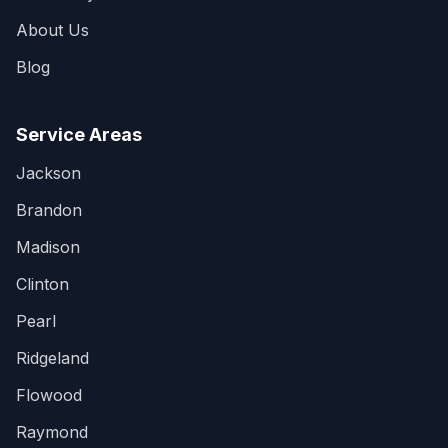
About Us
Blog
Service Areas
Jackson
Brandon
Madison
Clinton
Pearl
Ridgeland
Flowood
Raymond