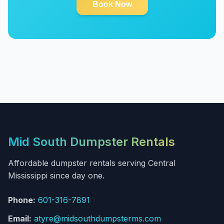
Book Now
Mid South Dumpster Rentals
Affordable dumpster rentals serving Central
Mississippi since day one.
Phone:
601-316-7891
Email:
atyre@midsouthdumpsterms.com