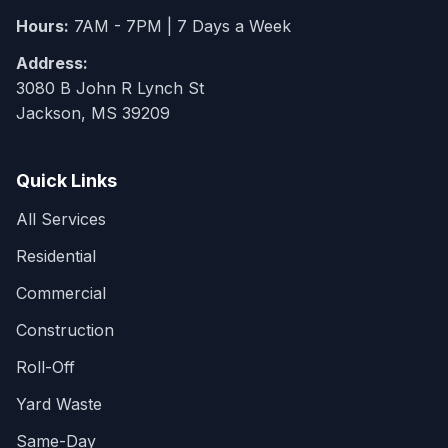
Hours:
7AM - 7PM | 7 Days a Week
Address:
3080 B John R Lynch St
Jackson, MS 39209
Quick Links
All Services
Residential
Commercial
Construction
Roll-Off
Yard Waste
Same-Day