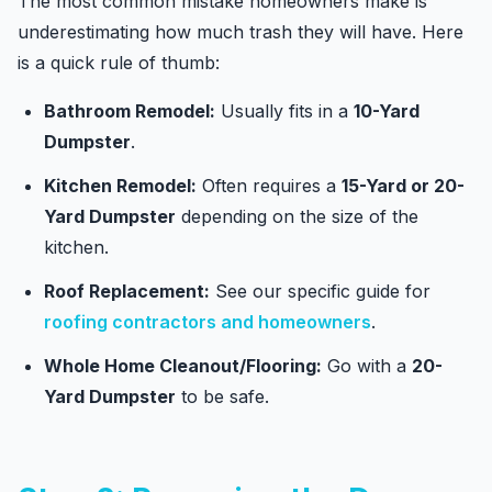
The most common mistake homeowners make is
underestimating how much trash they will have. Here
is a quick rule of thumb:
Bathroom Remodel:
Usually fits in a
10-Yard
Dumpster
.
Kitchen Remodel:
Often requires a
15-Yard or 20-
Yard Dumpster
depending on the size of the
kitchen.
Roof Replacement:
See our specific guide for
roofing contractors and homeowners
.
Whole Home Cleanout/Flooring:
Go with a
20-
Yard Dumpster
to be safe.