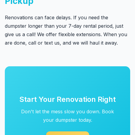
Pickup
Renovations can face delays. If you need the
dumpster longer than your 7-day rental period, just
give us a call! We offer flexible extensions. When you
are done, call or text us, and we will haul it away.
Start Your Renovation Right
Don't let the mess slow you down. Book
your dumpster today.