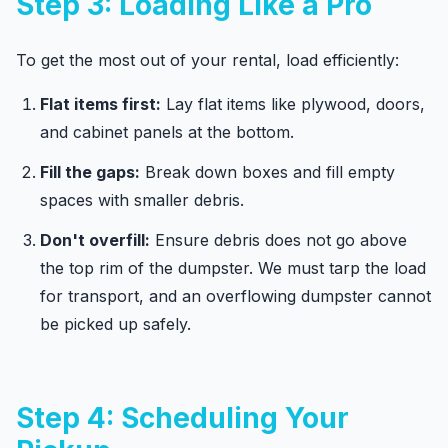
Step 3: Loading Like a Pro
To get the most out of your rental, load efficiently:
Flat items first:
Lay flat items like plywood, doors,
and cabinet panels at the bottom.
Fill the gaps:
Break down boxes and fill empty
spaces with smaller debris.
Don't overfill:
Ensure debris does not go above
the top rim of the dumpster. We must tarp the load
for transport, and an overflowing dumpster cannot
be picked up safely.
Step 4: Scheduling Your