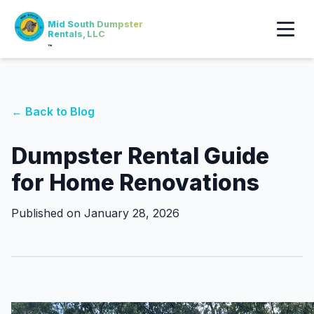
Mid South Dumpster
Rentals, LLC
™
← Back to Blog
Dumpster Rental Guide
for Home Renovations
Published on January 28, 2026