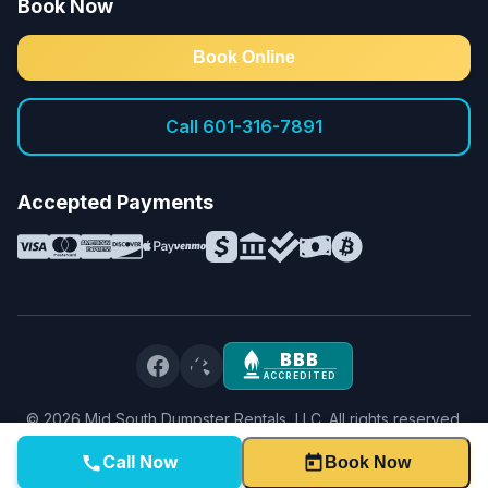
Book Now
Book Online
Call 601-316-7891
Accepted Payments
BBB
ACCREDITED
©
2026
Mid South Dumpster Rentals, LLC. All rights reserved.
Privacy Policy
·
Terms & Conditions
·
Service Terms
Call Now
Book Now