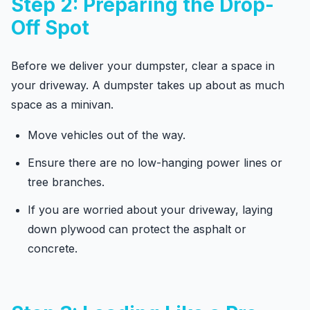
Step 2: Preparing the Drop-
Off Spot
Before we deliver your dumpster, clear a space in
your driveway. A dumpster takes up about as much
space as a minivan.
Move vehicles out of the way.
Ensure there are no low-hanging power lines or
tree branches.
If you are worried about your driveway, laying
down plywood can protect the asphalt or
concrete.