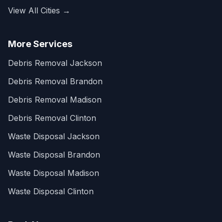
View All Cities →
More Services
Debris Removal Jackson
Debris Removal Brandon
Debris Removal Madison
Debris Removal Clinton
Waste Disposal Jackson
Waste Disposal Brandon
Waste Disposal Madison
Waste Disposal Clinton