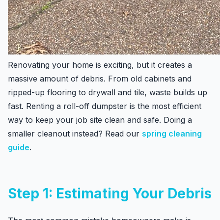
Renovating your home is exciting, but it creates a
massive amount of debris. From old cabinets and
ripped-up flooring to drywall and tile, waste builds up
fast. Renting a roll-off dumpster is the most efficient
way to keep your job site clean and safe. Doing a
smaller cleanout instead? Read our
spring cleaning
guide
.
Step 1: Estimating Your Debris