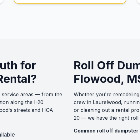
th for
Roll Off Du
Rental?
Flowood, M
 service areas — from the
Whether you're remodeling 
tion along the I-20
crew in Laurelwood, runnin
ood's streets and HOA
or cleaning out a rental pr
20 — we have the right roll
Common roll off dumpster 
ilable