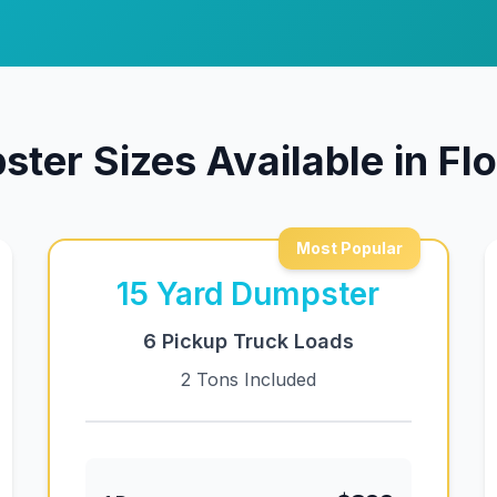
ter Sizes Available in F
Most Popular
15
Yard Dumpster
6 Pickup Truck Loads
2 Tons Included