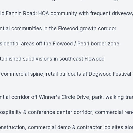
Old Fannin Road; HOA community with frequent driveway
tial communities in the Flowood growth corridor
idential areas off the Flowood / Pearl border zone
ablished subdivisions in southeast Flowood
commercial spine; retail buildouts at Dogwood Festiv
tial corridor off Winner's Circle Drive; park, walking t
spitality & conference center corridor; commercial reno
truction, commercial demo & contractor job sites along