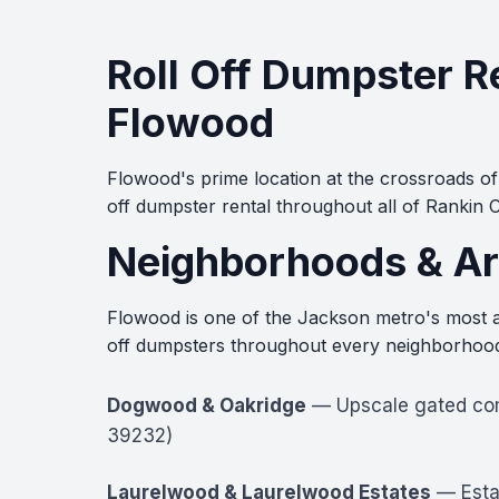
Roll Off Dumpster R
Flowood
Flowood's prime location at the crossroads of
off dumpster rental throughout all of Rankin
Neighborhoods & Ar
Flowood is one of the Jackson metro's most ac
off dumpsters throughout every neighborhood 
Dogwood & Oakridge
— Upscale gated comm
39232)
Laurelwood & Laurelwood Estates
— Estab