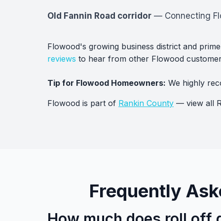
Old Fannin Road corridor
— Connecting Flo
Flowood's growing business district and prime
reviews
to hear from other Flowood customer
Tip for Flowood Homeowners:
We highly rec
Flowood is part of
Rankin County
— view all R
Frequently Ask
How much does roll off 