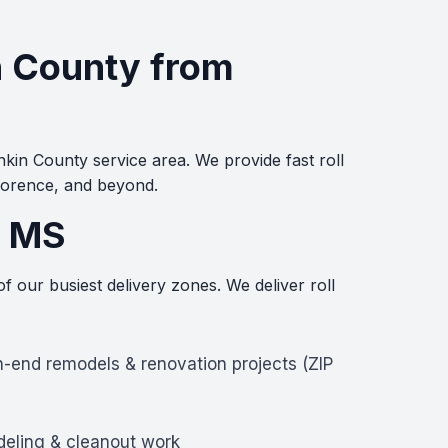
in County from
kin County service area. We provide fast roll
lorence, and beyond.
, MS
 our busiest delivery zones. We deliver roll
h-end remodels & renovation projects (ZIP
deling & cleanout work