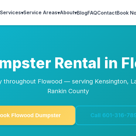
Services
Service Areas
About
▾
▾
▾
Blog
FAQ
Contact
Book N
umpster Rental in 
ry throughout Flowood — serving Kensington, La
Rankin County
Call 601-316-78
ook Flowood Dumpster