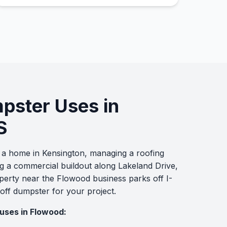
mpster Uses in
S
a home in Kensington, managing a roofing
g a commercial buildout along Lakeland Drive,
operty near the Flowood business parks off I-
 off dumpster for your project.
uses in Flowood: