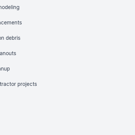
modeling
lacements
on debris
eanouts
anup
tractor projects