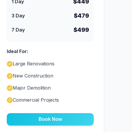
$449
1 Day
$479
3 Day
$499
7 Day
Ideal For:
Large Renovations
✓
New Construction
✓
Major Demolition
✓
Commercial Projects
✓
Book Now