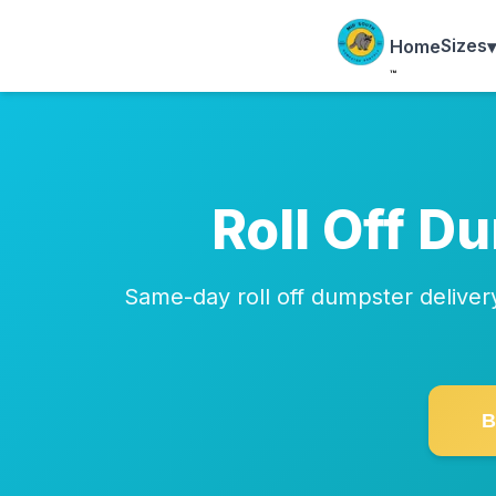
Sizes
▾
Home
™
Roll Off D
Same-day roll off dumpster delive
B