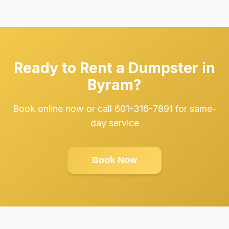
Ready to Rent a Dumpster in
Byram?
Book online now or call 601-316-7891 for same-
day service
Book Now