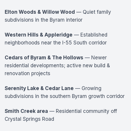
Elton Woods & Willow Wood
— Quiet family
subdivisions in the Byram interior
Western Hills & Appleridge
— Established
neighborhoods near the I-55 South corridor
Cedars of Byram & The Hollows
— Newer
residential developments; active new build &
renovation projects
Serenity Lake & Cedar Lane
— Growing
subdivisions in the southern Byram growth corridor
Smith Creek area
— Residential community off
Crystal Springs Road