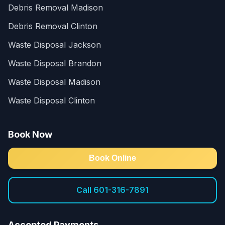
Debris Removal Madison
Debris Removal Clinton
Waste Disposal Jackson
Waste Disposal Brandon
Waste Disposal Madison
Waste Disposal Clinton
Book Now
Book Online
Call 601-316-7891
Accepted Payments