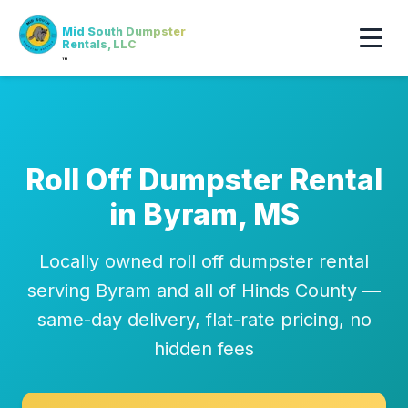
Mid South Dumpster
Rentals, LLC
™
Roll Off Dumpster Rental
in Byram, MS
Locally owned roll off dumpster rental
serving Byram and all of Hinds County —
same-day delivery, flat-rate pricing, no
hidden fees