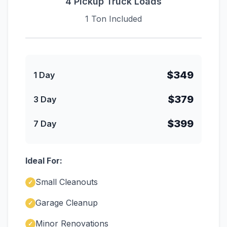
4 Pickup Truck Loads
1 Ton Included
$349
1 Day
$379
3 Day
$399
7 Day
Ideal For:
Small Cleanouts
✓
Garage Cleanup
✓
Minor Renovations
✓