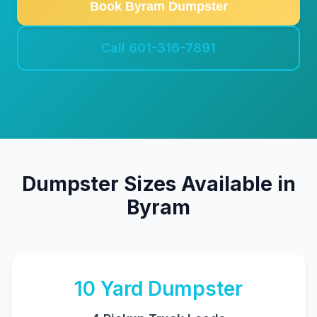
Book Byram Dumpster
Call 601-316-7891
Dumpster Sizes Available in
Byram
10
Yard Dumpster