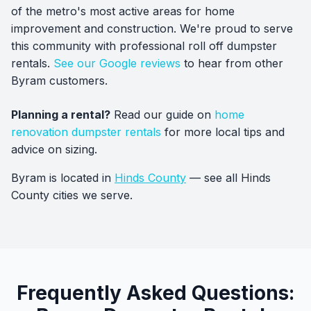
of the metro's most active areas for home
improvement and construction. We're proud to serve
this community with professional roll off dumpster
rentals.
See our Google reviews
to hear from other
Byram customers.
Planning a rental?
Read our guide on
home
renovation dumpster rentals
for more local tips and
advice on sizing.
Byram is located in
Hinds County
— see all Hinds
County cities we serve.
Frequently Asked Questions: