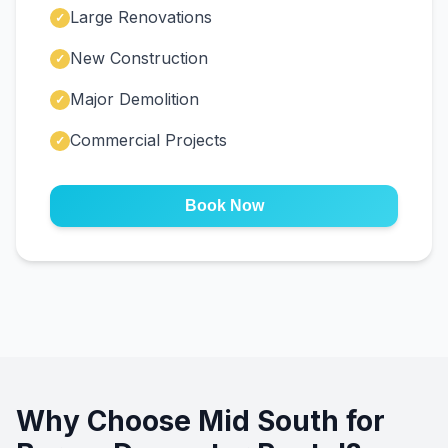
Large Renovations
✓
New Construction
✓
Major Demolition
✓
Commercial Projects
✓
Book Now
Why Choose Mid South for