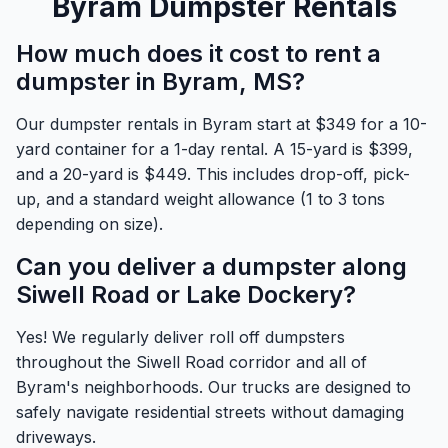
Byram Dumpster Rentals
How much does it cost to rent a
dumpster in Byram, MS?
Our dumpster rentals in Byram start at $349 for a 10-
yard container for a 1-day rental. A 15-yard is $399,
and a 20-yard is $449. This includes drop-off, pick-
up, and a standard weight allowance (1 to 3 tons
depending on size).
Can you deliver a dumpster along
Siwell Road or Lake Dockery?
Yes! We regularly deliver roll off dumpsters
throughout the Siwell Road corridor and all of
Byram's neighborhoods. Our trucks are designed to
safely navigate residential streets without damaging
driveways.