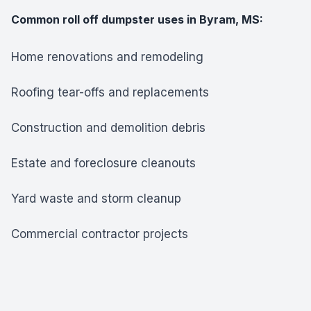
Common roll off dumpster uses in Byram, MS:
Home renovations and remodeling
Roofing tear-offs and replacements
Construction and demolition debris
Estate and foreclosure cleanouts
Yard waste and storm cleanup
Commercial contractor projects