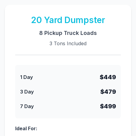
20
Yard Dumpster
8 Pickup Truck Loads
3 Tons Included
$449
1 Day
$479
3 Day
$499
7 Day
Ideal For: