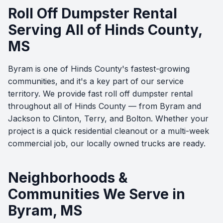
Roll Off Dumpster Rental
Serving All of Hinds County,
MS
Byram is one of Hinds County's fastest-growing
communities, and it's a key part of our service
territory. We provide fast roll off dumpster rental
throughout all of Hinds County — from Byram and
Jackson to Clinton, Terry, and Bolton. Whether your
project is a quick residential cleanout or a multi-week
commercial job, our locally owned trucks are ready.
Neighborhoods &
Communities We Serve in
Byram, MS