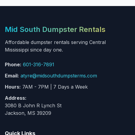
Mid South Dumpster Rentals
Affordable dumpster rentals serving Central
Mississippi since day one.
Phone:
601-316-7891
Email:
atyre@midsouthdumpsterms.com
Hours:
7AM - 7PM | 7 Days a Week
Address:
3080 B John R Lynch St
Jackson, MS 39209
Quick Links