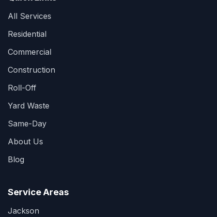
All Services
Residential
Commercial
Construction
Roll-Off
Yard Waste
Same-Day
About Us
Blog
Service Areas
Jackson