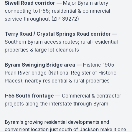
Siwell Road corridor
— Major Byram artery
connecting to I-55; residential & commercial
service throughout (ZIP 39272)
Terry Road / Crystal Springs Road corridor
—
Southern Byram access routes; rural-residential
properties & large lot cleanouts
Byram Swinging Bridge area
— Historic 1905
Pearl River bridge (National Register of Historic
Places); nearby residential & rural properties
I-55 South frontage
— Commercial & contractor
projects along the interstate through Byram
Byram's growing residential developments and
convenient location just south of Jackson make it one