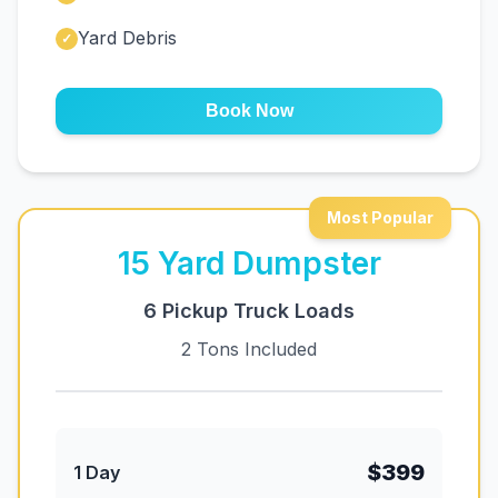
Yard Debris
✓
Book Now
Most Popular
15
Yard Dumpster
6 Pickup Truck Loads
2 Tons Included
$399
1 Day