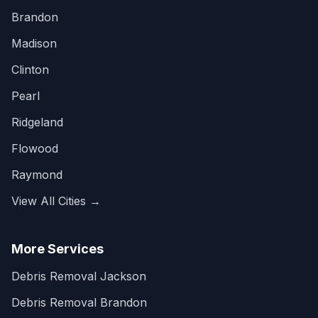
Brandon
Madison
Clinton
Pearl
Ridgeland
Flowood
Raymond
View All Cities →
More Services
Debris Removal Jackson
Debris Removal Brandon