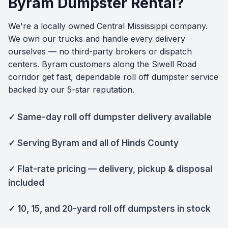
Byram Dumpster Rental?
We're a locally owned Central Mississippi company.
We own our trucks and handle every delivery
ourselves — no third-party brokers or dispatch
centers. Byram customers along the Siwell Road
corridor get fast, dependable roll off dumpster service
backed by our 5-star reputation.
✓ Same-day roll off dumpster delivery available
✓ Serving Byram and all of Hinds County
✓ Flat-rate pricing — delivery, pickup & disposal
included
✓ 10, 15, and 20-yard roll off dumpsters in stock