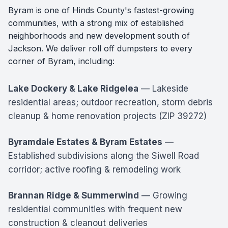
Byram is one of Hinds County's fastest-growing
communities, with a strong mix of established
neighborhoods and new development south of
Jackson. We deliver roll off dumpsters to every
corner of Byram, including:
Lake Dockery & Lake Ridgelea
— Lakeside
residential areas; outdoor recreation, storm debris
cleanup & home renovation projects (ZIP 39272)
Byramdale Estates & Byram Estates
—
Established subdivisions along the Siwell Road
corridor; active roofing & remodeling work
Brannan Ridge & Summerwind
— Growing
residential communities with frequent new
construction & cleanout deliveries