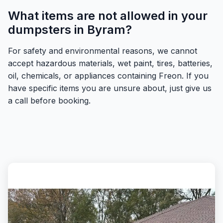
What items are not allowed in your
dumpsters in Byram?
For safety and environmental reasons, we cannot
accept hazardous materials, wet paint, tires, batteries,
oil, chemicals, or appliances containing Freon. If you
have specific items you are unsure about, just give us
a call before booking.