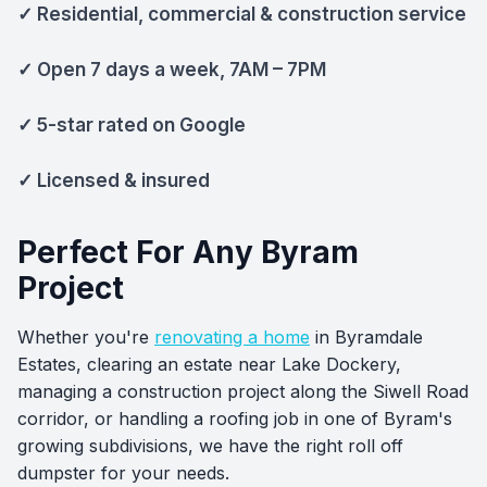
✓ Residential, commercial & construction service
✓ Open 7 days a week, 7AM – 7PM
✓ 5-star rated on Google
✓ Licensed & insured
Perfect For Any Byram
Project
Whether you're
renovating a home
in Byramdale
Estates, clearing an estate near Lake Dockery,
managing a construction project along the Siwell Road
corridor, or handling a roofing job in one of Byram's
growing subdivisions, we have the right roll off
dumpster for your needs.