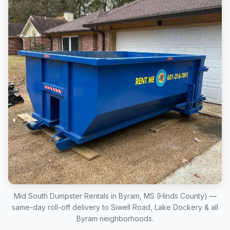
Mid South Dumpster Rentals in Byram, MS (Hinds County) —
same-day roll-off delivery to Siwell Road, Lake Dockery & all
Byram neighborhoods.