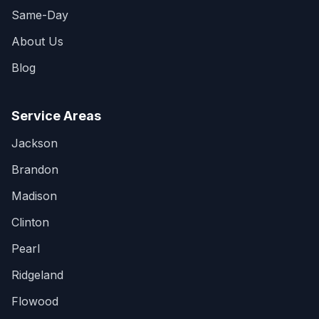
Same-Day
About Us
Blog
Service Areas
Jackson
Brandon
Madison
Clinton
Pearl
Ridgeland
Flowood