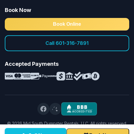
Book Now
Book Online
Call 601-316-7891
Accepted Payments
BBB
ACCREDITED
©
2026
Mid South Dumpster Rentals, LLC. All rights reserved.
Privacy Policy
·
Terms & Conditions
·
Service Terms