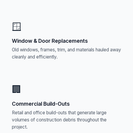
🪟
Window & Door Replacements
Old windows, frames, trim, and materials hauled away
cleanly and efficiently.
🏢
Commercial Build-Outs
Retail and office build-outs that generate large
volumes of construction debris throughout the
project.