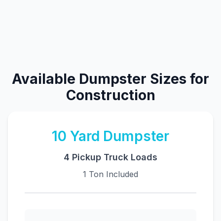
Available Dumpster Sizes for
Construction
10
Yard Dumpster
4 Pickup Truck Loads
1 Ton Included