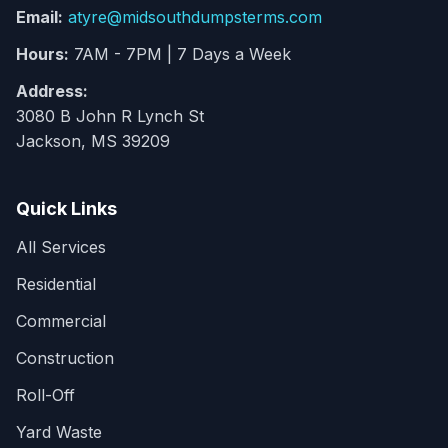
Email:
atyre@midsouthdumpsterms.com
Hours:
7AM - 7PM | 7 Days a Week
Address:
3080 B John R Lynch St
Jackson, MS 39209
Quick Links
All Services
Residential
Commercial
Construction
Roll-Off
Yard Waste