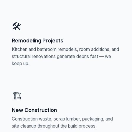
🛠️
Remodeling Projects
Kitchen and bathroom remodels, room additions, and
structural renovations generate debris fast — we
keep up.
🏗️
New Construction
Construction waste, scrap lumber, packaging, and
site cleanup throughout the build process.