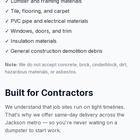
✓ Lumber and framing materials
✓ Tile, flooring, and carpet
✓ PVC pipe and electrical materials
✓ Windows, doors, and trim
✓ Insulation materials
✓ General construction demolition debris
Note:
We do not accept concrete, brick, cinderblock, dirt,
hazardous materials, or asbestos.
Built for Contractors
We understand that job sites run on tight timelines.
That's why we offer same-day delivery across the
Jackson metro — so you're never waiting on a
dumpster to start work.