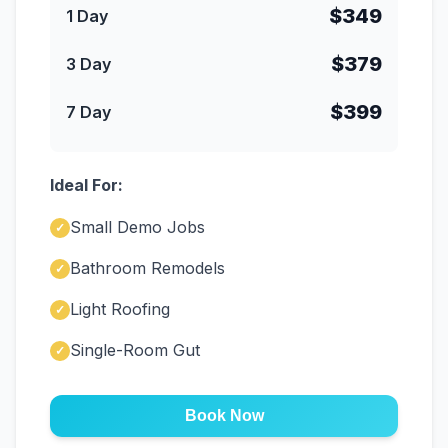
$349
1 Day
$379
3 Day
$399
7 Day
Ideal For:
Small Demo Jobs
✓
Bathroom Remodels
✓
Light Roofing
✓
Single-Room Gut
✓
Book Now