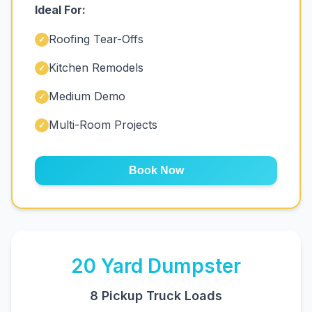
Ideal For:
Roofing Tear-Offs
✓
Kitchen Remodels
✓
Medium Demo
✓
Multi-Room Projects
✓
Book Now
20
Yard Dumpster
8 Pickup Truck Loads