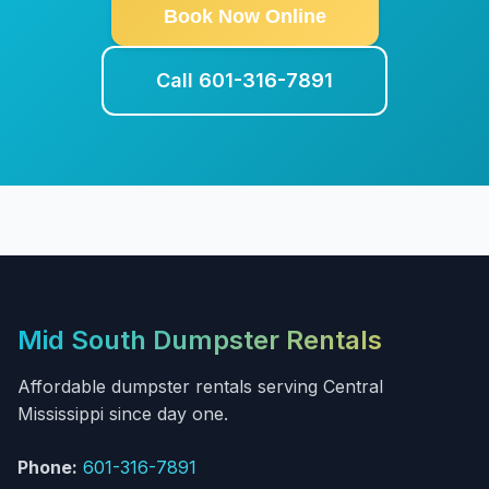
Book Now Online
Call 601-316-7891
Mid South Dumpster Rentals
Affordable dumpster rentals serving Central
Mississippi since day one.
Phone:
601-316-7891