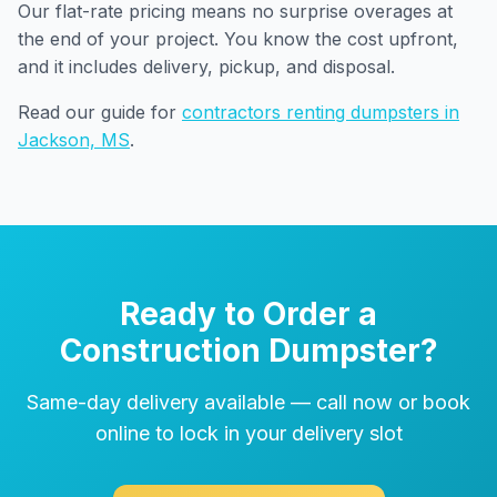
Our flat-rate pricing means no surprise overages at
the end of your project. You know the cost upfront,
and it includes delivery, pickup, and disposal.
Read our guide for
contractors renting dumpsters in
Jackson, MS
.
Ready to Order a
Construction Dumpster?
Same-day delivery available — call now or book
online to lock in your delivery slot