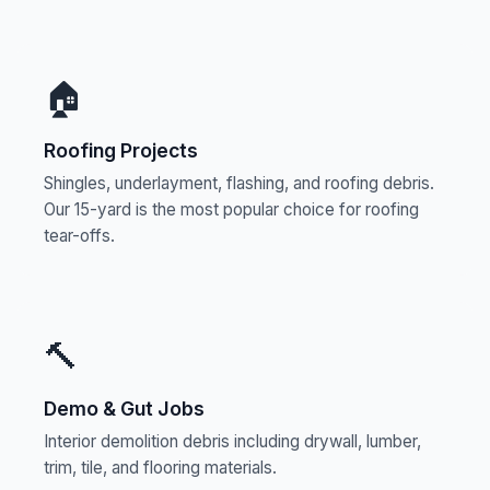
🏠
Roofing Projects
Shingles, underlayment, flashing, and roofing debris.
Our 15-yard is the most popular choice for roofing
tear-offs.
🔨
Demo & Gut Jobs
Interior demolition debris including drywall, lumber,
trim, tile, and flooring materials.