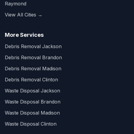
Raymond
View All Cities →
More Services
Debris Removal Jackson
Debris Removal Brandon
Debris Removal Madison
Debris Removal Clinton
Waste Disposal Jackson
Waste Disposal Brandon
Waste Disposal Madison
Waste Disposal Clinton