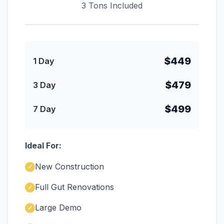
3 Tons Included
$449
1 Day
$479
3 Day
$499
7 Day
Ideal For:
New Construction
✓
Full Gut Renovations
✓
Large Demo
✓