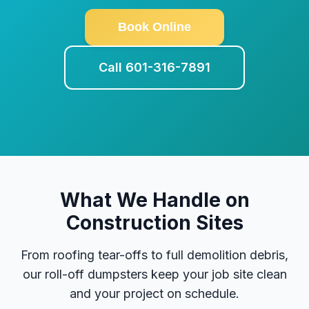
Book Online
Call 601-316-7891
What We Handle on
Construction Sites
From roofing tear-offs to full demolition debris,
our roll-off dumpsters keep your job site clean
and your project on schedule.