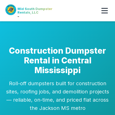
Mid South Dumpster
Rentals, LLC
™
Construction Dumpster
Rental in Central
Mississippi
Roll-off dumpsters built for construction
sites, roofing jobs, and demolition projects
— reliable, on-time, and priced flat across
the Jackson MS metro