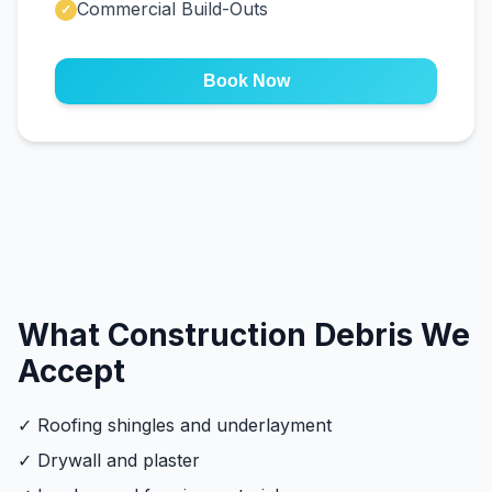
Commercial Build-Outs
✓
Book Now
What Construction Debris We
Accept
✓ Roofing shingles and underlayment
✓ Drywall and plaster