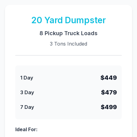
20
Yard Dumpster
8 Pickup Truck Loads
3 Tons Included
$449
1 Day
$479
3 Day
$499
7 Day
Ideal For: