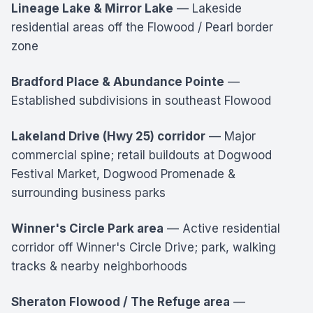
Lineage Lake & Mirror Lake
— Lakeside
residential areas off the Flowood / Pearl border
zone
Bradford Place & Abundance Pointe
—
Established subdivisions in southeast Flowood
Lakeland Drive (Hwy 25) corridor
— Major
commercial spine; retail buildouts at Dogwood
Festival Market, Dogwood Promenade &
surrounding business parks
Winner's Circle Park area
— Active residential
corridor off Winner's Circle Drive; park, walking
tracks & nearby neighborhoods
Sheraton Flowood / The Refuge area
—