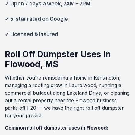
✓ Open 7 days a week, 7AM – 7PM
✓ 5-star rated on Google
✓ Licensed & insured
Roll Off Dumpster Uses in
Flowood, MS
Whether you're remodeling a home in Kensington,
managing a roofing crew in Laurelwood, running a
commercial buildout along Lakeland Drive, or cleaning
out a rental property near the Flowood business
parks off I-20 — we have the right roll off dumpster
for your project.
Common roll off dumpster uses in Flowood: