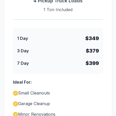
4 Pickup Truck Loads
1 Ton Included
$349
1 Day
$379
3 Day
$399
7 Day
Ideal For:
Small Cleanouts
✓
Garage Cleanup
✓
Minor Renovations
✓