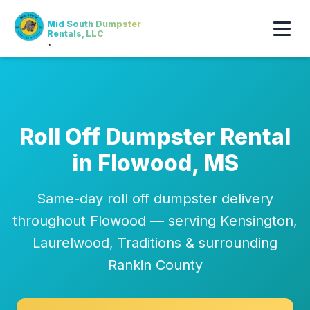
Mid South Dumpster
Rentals, LLC
™
Roll Off Dumpster Rental
in Flowood, MS
Same-day roll off dumpster delivery
throughout Flowood — serving Kensington,
Laurelwood, Traditions & surrounding
Rankin County