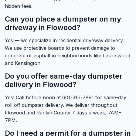
hidden fees.
Can you place a dumpster on my
driveway in Flowood?
Yes — we specialize in residential driveway delivery.
We use protective boards to prevent damage to
concrete or asphalt in neighborhoods like Laurelwood
and Kensington.
Do you offer same-day dumpster
delivery in Flowood?
Yes! Call before noon at 601-316-7891 for same-day
roll off dumpster delivery. We deliver throughout
Flowood and Rankin County 7 days a week, 7AM–
7PM.
Do I need a permit for a dumpster in