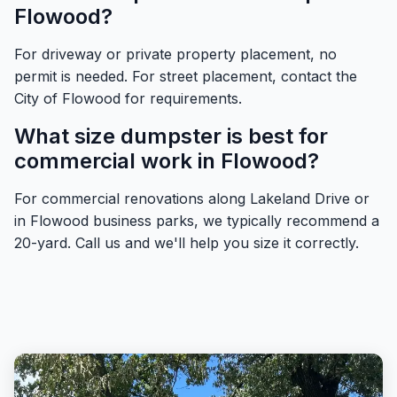
Flowood?
For driveway or private property placement, no
permit is needed. For street placement, contact the
City of Flowood for requirements.
What size dumpster is best for
commercial work in Flowood?
For commercial renovations along Lakeland Drive or
in Flowood business parks, we typically recommend a
20-yard. Call us and we'll help you size it correctly.