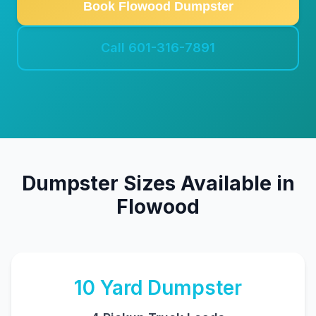
Book Flowood Dumpster
Call 601-316-7891
Dumpster Sizes Available in
Flowood
10
Yard Dumpster