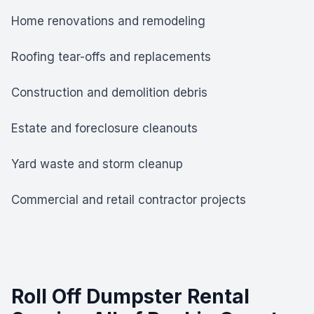
Home renovations and remodeling
Roofing tear-offs and replacements
Construction and demolition debris
Estate and foreclosure cleanouts
Yard waste and storm cleanup
Commercial and retail contractor projects
Roll Off Dumpster Rental