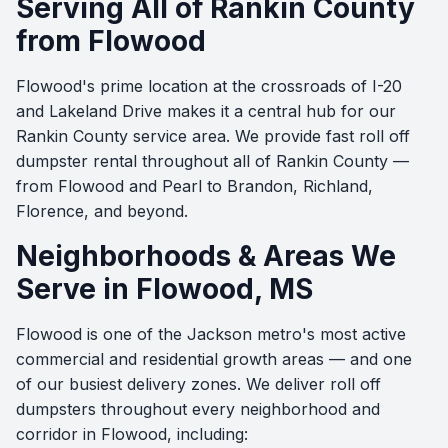
Serving All of Rankin County
from Flowood
Flowood's prime location at the crossroads of I-20
and Lakeland Drive makes it a central hub for our
Rankin County service area. We provide fast roll off
dumpster rental throughout all of Rankin County —
from Flowood and Pearl to Brandon, Richland,
Florence, and beyond.
Neighborhoods & Areas We
Serve in Flowood, MS
Flowood is one of the Jackson metro's most active
commercial and residential growth areas — and one
of our busiest delivery zones. We deliver roll off
dumpsters throughout every neighborhood and
corridor in Flowood, including: