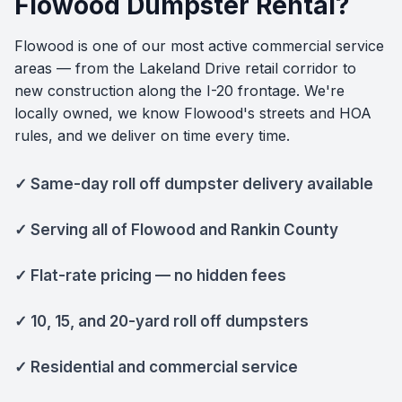
Flowood Dumpster Rental?
Flowood is one of our most active commercial service
areas — from the Lakeland Drive retail corridor to
new construction along the I-20 frontage. We're
locally owned, we know Flowood's streets and HOA
rules, and we deliver on time every time.
✓ Same-day roll off dumpster delivery available
✓ Serving all of Flowood and Rankin County
✓ Flat-rate pricing — no hidden fees
✓ 10, 15, and 20-yard roll off dumpsters
✓ Residential and commercial service