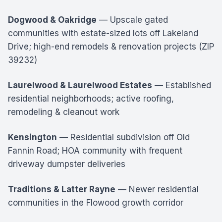
Dogwood & Oakridge
— Upscale gated
communities with estate-sized lots off Lakeland
Drive; high-end remodels & renovation projects (ZIP
39232)
Laurelwood & Laurelwood Estates
— Established
residential neighborhoods; active roofing,
remodeling & cleanout work
Kensington
— Residential subdivision off Old
Fannin Road; HOA community with frequent
driveway dumpster deliveries
Traditions & Latter Rayne
— Newer residential
communities in the Flowood growth corridor