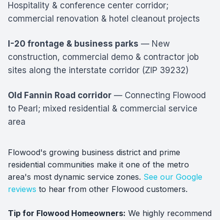
Hospitality & conference center corridor;
commercial renovation & hotel cleanout projects
I-20 frontage & business parks
— New
construction, commercial demo & contractor job
sites along the interstate corridor (ZIP 39232)
Old Fannin Road corridor
— Connecting Flowood
to Pearl; mixed residential & commercial service
area
Flowood's growing business district and prime
residential communities make it one of the metro
area's most dynamic service zones.
See our Google
reviews
to hear from other Flowood customers.
Tip for Flowood Homeowners:
We highly recommend