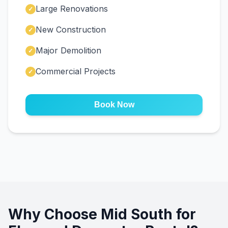
Large Renovations
✓
New Construction
✓
Major Demolition
✓
Commercial Projects
✓
Book Now
Why Choose Mid South for