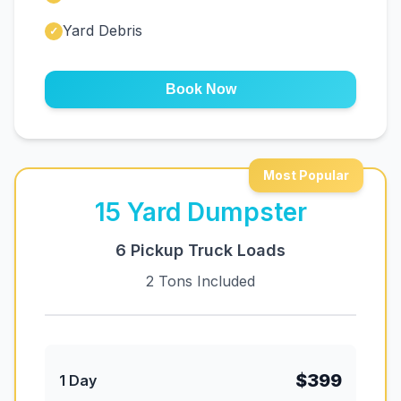
Yard Debris
✓
Book Now
Most Popular
15
Yard Dumpster
6 Pickup Truck Loads
2 Tons Included
$399
1 Day