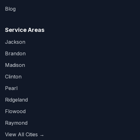
Blog
Service Areas
Jackson
Brandon
Madison
Clinton
Pearl
Ridgeland
Flowood
Raymond
View All Cities →