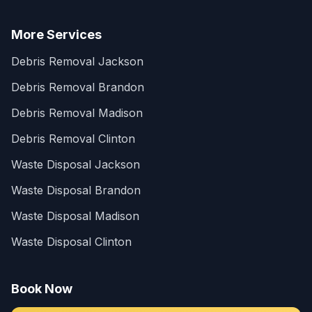
More Services
Debris Removal Jackson
Debris Removal Brandon
Debris Removal Madison
Debris Removal Clinton
Waste Disposal Jackson
Waste Disposal Brandon
Waste Disposal Madison
Waste Disposal Clinton
Book Now