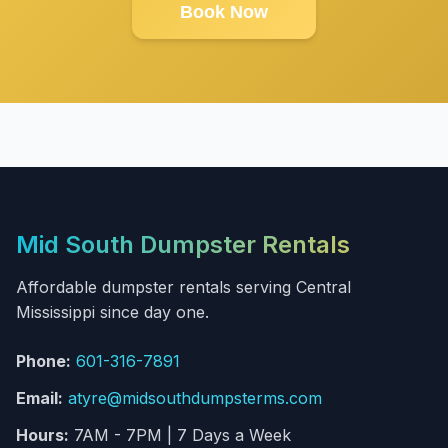
Book Now
Mid South Dumpster Rentals
Affordable dumpster rentals serving Central
Mississippi since day one.
Phone:
601-316-7891
Email:
atyre@midsouthdumpsterms.com
Hours:
7AM - 7PM | 7 Days a Week