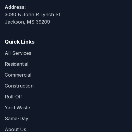
Address:
3080 B John R Lynch St
Jackson, MS 39209
Quick Links
All Services
Residential
Commercial
Construction
Roll-Off
Yard Waste
Same-Day
About Us