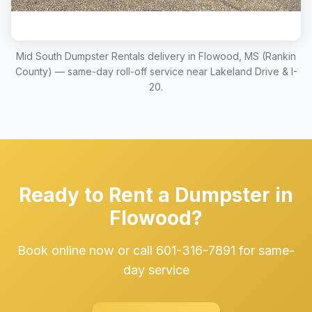
Mid South Dumpster Rentals delivery in Flowood, MS (Rankin
County) — same-day roll-off service near Lakeland Drive & I-
20.
Ready to Rent a Dumpster in
Flowood?
Book online now or call 601-316-7891 for same-
day service