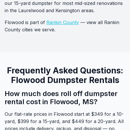
our 15-yard dumpster for most mid-sized renovations
in the Laurelwood and Kensington areas.
Flowood is part of
Rankin County
— view all Rankin
County cities we serve.
Frequently Asked Questions:
Flowood Dumpster Rentals
How much does roll off dumpster
rental cost in Flowood, MS?
Our flat-rate prices in Flowood start at $349 for a 10-
yard, $399 for a 15-yard, and $449 for a 20-yard. All
prices include delivery, pickup, and disposal — no