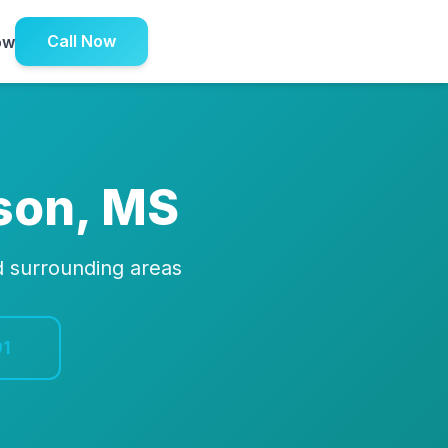
Call Now
ow
son, MS
d surrounding areas
91