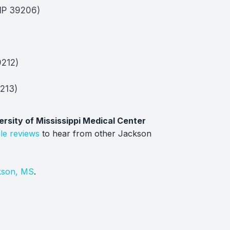
ZIP 39206)
9212)
213)
ersity of Mississippi Medical Center
le reviews
to hear from other Jackson
kson, MS
.