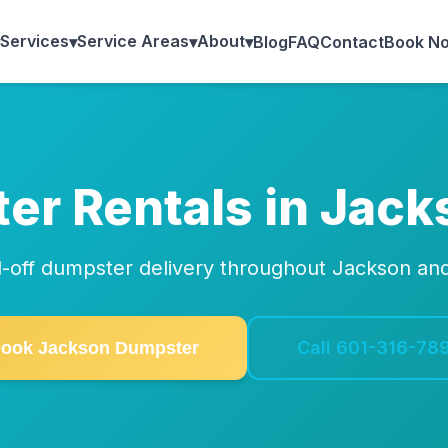
Services
Service Areas
About
▾
▾
▾
Blog
FAQ
Contact
Book N
er Rentals in Jack
oll-off dumpster delivery throughout Jackson an
Call 601-316-78
ook Jackson Dumpster