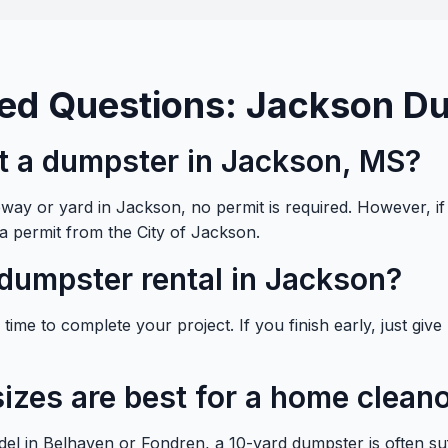
ed Questions: Jackson D
nt a dumpster in Jackson, MS?
veway or yard in Jackson, no permit is required. However, i
 a permit from the City of Jackson.
dumpster rental in Jackson?
ime to complete your project. If you finish early, just give u
izes are best for a home clean
el in Belhaven or Fondren, a 10-yard dumpster is often su