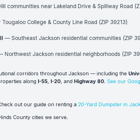
ll communities near Lakeland Drive & Spillway Road (
Tougaloo College & County Line Road (ZIP 39213)
ll
— Southeast Jackson residential communities (ZIP 3
 Northwest Jackson residential neighborhoods (ZIP 39
tutional corridors throughout Jackson — including the
Univ
properties along
I-55
,
I-20
, and
Highway 80
.
See our Goog
heck out our guide on renting a
20-Yard Dumpster in Jac
Hinds County cities we serve.