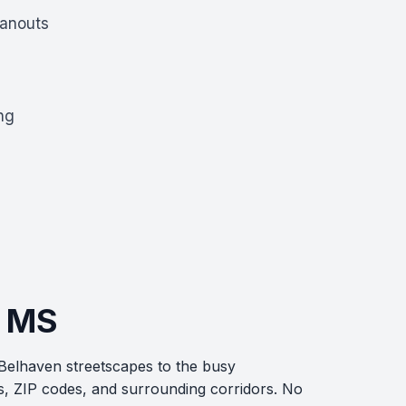
eanouts
ng
, MS
 Belhaven streetscapes to the busy
s, ZIP codes, and surrounding corridors. No