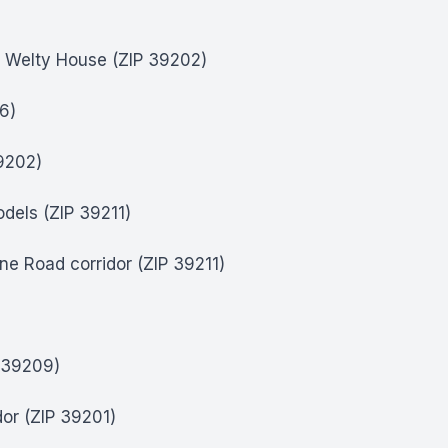
a Welty House (ZIP 39202)
6)
39202)
dels (ZIP 39211)
e Road corridor (ZIP 39211)
)
P 39209)
dor (ZIP 39201)