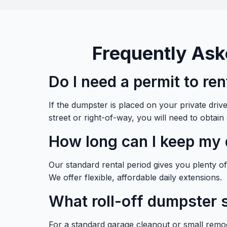
Frequently Ask
Do I need a permit to re
If the dumpster is placed on your private dri
street or right-of-way, you will need to obtain
How long can I keep my 
Our standard rental period gives you plenty of t
We offer flexible, affordable daily extensions.
What roll-off dumpster s
For a standard garage cleanout or small remod