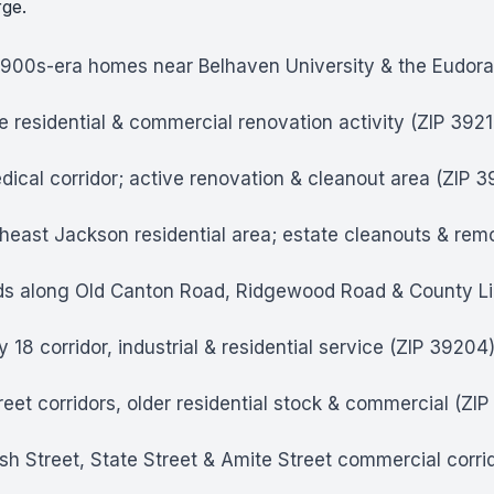
rge.
1900s-era homes near Belhaven University & the Eudor
e residential & commercial renovation activity (ZIP 3921
ical corridor; active renovation & cleanout area (ZIP 
east Jackson residential area; estate cleanouts & remo
s along Old Canton Road, Ridgewood Road & County Lin
 corridor, industrial & residential service (ZIP 39204
eet corridors, older residential stock & commercial (ZI
ish Street, State Street & Amite Street commercial corri