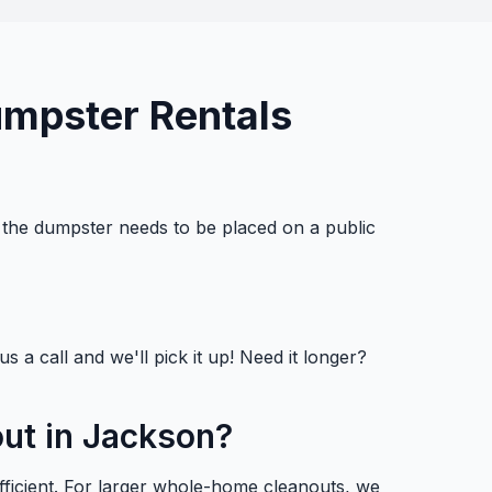
umpster Rentals
f the dumpster needs to be placed on a public
s a call and we'll pick it up! Need it longer?
out in Jackson?
fficient. For larger whole-home cleanouts, we