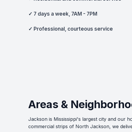
✓ 7 days a week, 7AM - 7PM
✓ Professional, courteous service
Areas & Neighborho
Jackson is Mississippi's largest city and our
commercial strips of North Jackson, we delive