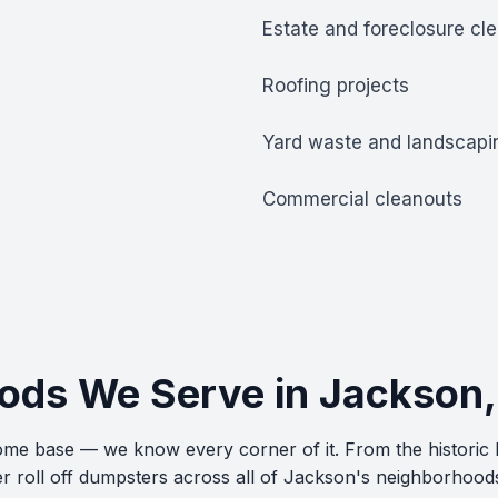
Estate and foreclosure cl
Roofing projects
Yard waste and landscapi
Commercial cleanouts
ods We Serve in Jackson
 home base — we know every corner of it. From the historic
r roll off dumpsters across all of Jackson's neighborhood