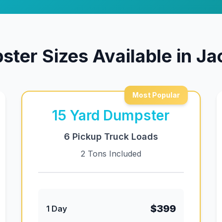
ter Sizes Available in J
Most Popular
15
Yard Dumpster
6 Pickup Truck Loads
2 Tons Included
$399
1 Day