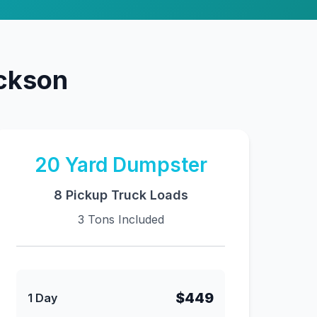
ackson
20
Yard Dumpster
8 Pickup Truck Loads
3 Tons Included
$449
1 Day