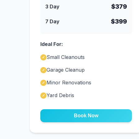
$379
3 Day
$399
7 Day
Ideal For:
Small Cleanouts
✓
Garage Cleanup
✓
Minor Renovations
✓
Yard Debris
✓
Book Now