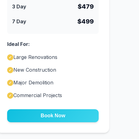
$479
3 Day
$499
7 Day
Ideal For:
Large Renovations
✓
New Construction
✓
Major Demolition
✓
Commercial Projects
✓
Book Now