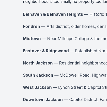
neighborhood is too small, no property too la
Belhaven & Belhaven Heights
— Historic 
Fondren
— Arts district, older homes, dens
Midtown
— Near Millsaps College & the med
Eastover & Ridgewood
— Established North
North Jackson
— Residential neighborhood
South Jackson
— McDowell Road, Highway 18
West Jackson
— Lynch Street & Capitol Str
Downtown Jackson
— Capitol District, Far