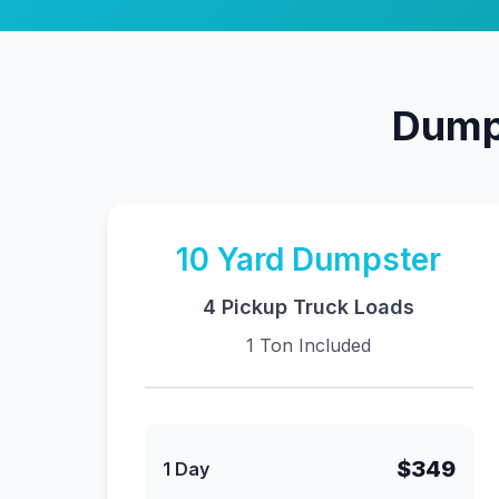
Dumps
10
Yard Dumpster
4 Pickup Truck Loads
1 Ton Included
$349
1 Day