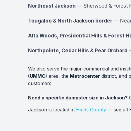
Northeast Jackson
— Sherwood & Forest Hi
Tougaloo & North Jackson border
— Near 
Alta Woods, Presidential Hills & Forest Hi
Northpointe, Cedar Hills & Pear Orchard
—
We also serve the major commercial and insti
(UMMC)
area, the
Metrocenter
district, and 
customers.
Need a specific dumpster size in Jackson?
C
Jackson is located in
Hinds County
— see all 