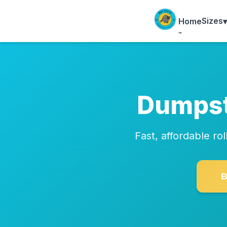
Sizes
▾
Home
™
Dumpst
Fast, affordable r
B