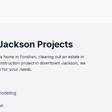
 Jackson Projects
 home in Fondren, clearing out an estate in
nstruction project in downtown Jackson, we
e for your needs.
modeling
on