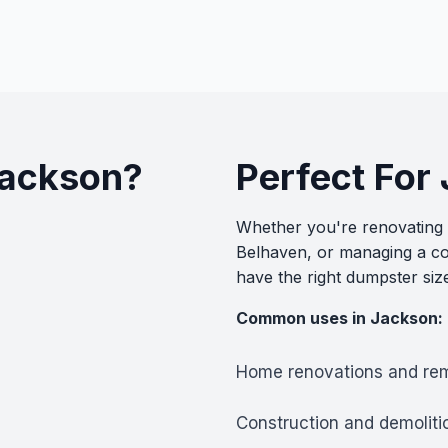
Jackson?
Perfect For
Whether you're renovating a
Belhaven, or managing a co
have the right dumpster siz
Common uses in Jackson:
Home renovations and re
Construction and demoliti