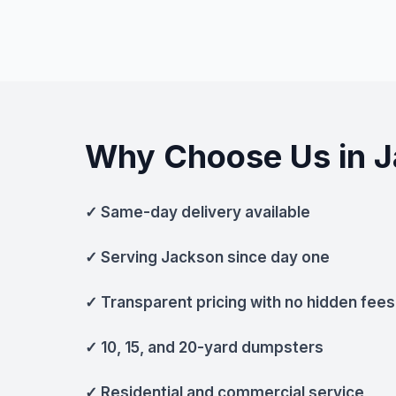
Why Choose Us in 
✓ Same-day delivery available
✓ Serving Jackson since day one
✓ Transparent pricing with no hidden fees
✓ 10, 15, and 20-yard dumpsters
✓ Residential and commercial service